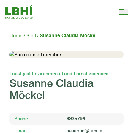
Home
Staff
Susanne Claudia Möckel
Faculty of Environmental and Forest Sciences
Susanne Claudia
Möckel
Phone
8935794
Email
susanne@lbhi.is