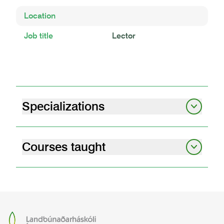
Location
Job title
Lector
Specializations
Soil science
Carbon
Andic soil properties
Land degradation
Peatlands
Courses taught
graduate student seminars i
07.12.01
graduate student seminars – obligatory
attendance