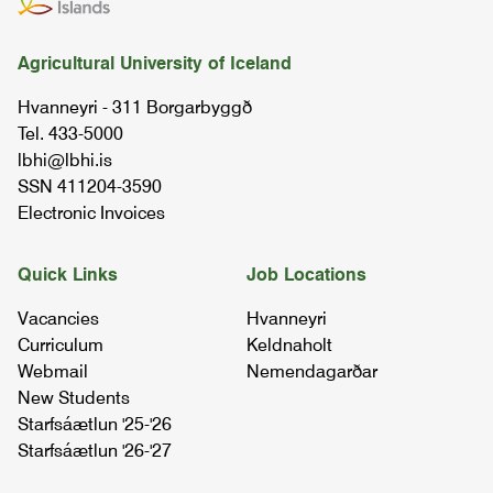
07.10.00
Agricultural University of Iceland
tools in environmental sciences
Hvanneyri - 311 Borgarbyggð
08.52.02
Tel. 433-5000
lbhi@lbhi.is
soil science
SSN 411204-3590
03.63.03
Electronic Invoices
agronomy ii
Quick Links
Job Locations
05.21.03
Vacancies
Hvanneyri
Curriculum
Keldnaholt
soil science and land condition
Webmail
Nemendagarðar
07.42.03
New Students
Starfsáætlun '25-'26
Starfsáætlun '26-'27
ui - sustainable agriculture and rural
development