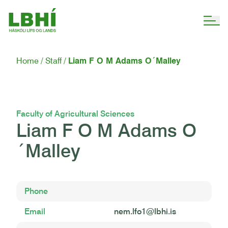
Home
Staff
Liam F O M Adams O´Malley
Faculty of Agricultural Sciences
Liam F O M Adams O
´Malley
Phone
Email
nem.lfo1@lbhi.is