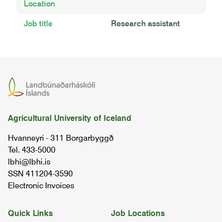
Location
Job title
Research assistant
Agricultural University of Iceland
Hvanneyri - 311 Borgarbyggð
Tel. 433-5000
lbhi@lbhi.is
SSN 411204-3590
Electronic Invoices
Quick Links
Job Locations