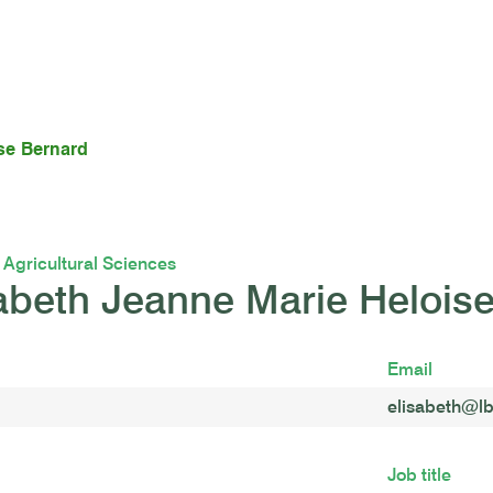
se Bernard
f Agricultural Sciences
abeth Jeanne Marie Helois
Email
elisabeth@lb
Job title