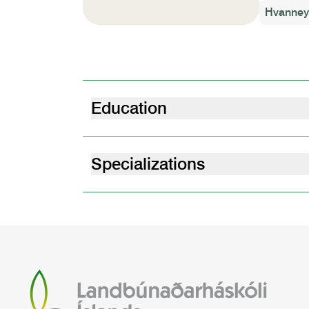
Hvanneyr
Education
M.Sc Arctic Studies - Environment, Deve
Paris Saclay University | 2021
Specializations
Peatland LIFEline project
Restoration Ecolo
M.A. Social Sciences, Anthropology, Eth
University Paris Nanterre | 2018
BA Social Sciences, Anthropology, Ethno
University Paris Nanterre | 2016
Hypokhâgne - Classe Preparatoire aux 