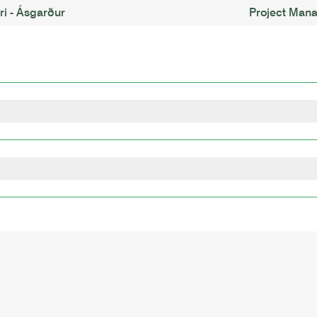
i - Ásgarður
Project Man
lopment, Culture
gy
Land-Use Change
nology
logy
Grandes Ecoles