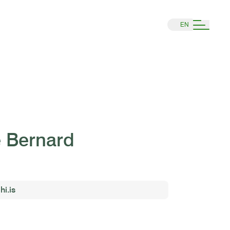
EN
e Bernard
hi.is