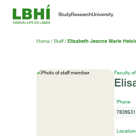
Study
Research
University
Home
Staff
Elisabeth Jeanne Marie Heloi
Faculty o
Elis
Phone
7839531
Location