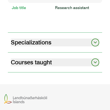
Job title
Research assistant
Specializations
Plant breeding
Greenhouse gas emission
Courses taught
plant cultivation and protection
GRÓÐ3RP03