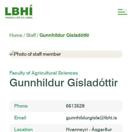
Home
Staff
Gunnhildur Gísladóttir
Faculty of Agricultural Sciences
Gunnhildur Gísladóttir
Phone
6613528
Email
gunnhildurgisla@lbhi.is
Location
Hvanneyri - Ásgarður