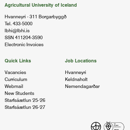
Agricultural University of Iceland
Hvanneyri - 311 Borgarbyggð
Tel. 433-5000
lbhi@lbhi.is
SSN 411204-3590
Electronic Invoices
Quick Links
Job Locations
Vacancies
Hvanneyri
Curriculum
Keldnaholt
Webmail
Nemendagarðar
New Students
Starfsáætlun '25-'26
Starfsáætlun '26-'27