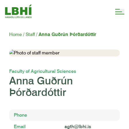
Home
Staff
Anna Guðrún Þórðardóttir
Faculty of Agricultural Sciences
Anna Guðrún
Þórðardóttir
Phone
Email
agth@lbhi.is