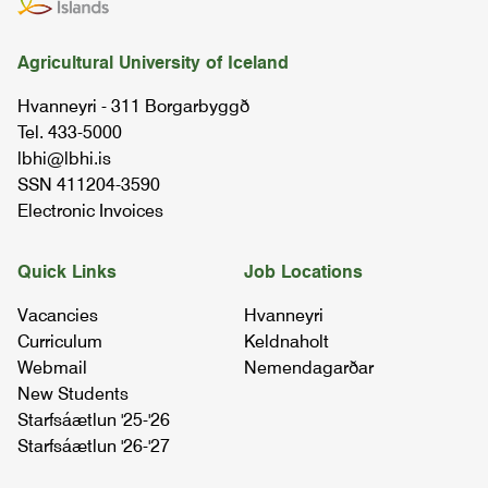
Stúdentspróf
Agricultural University of Iceland
Fjölbrautaskóli Suðurlands | 2015
Hvanneyri - 311 Borgarbyggð
Tel. 433-5000
lbhi@lbhi.is
SSN 411204-3590
Electronic Invoices
Quick Links
Job Locations
Vacancies
Hvanneyri
Curriculum
Keldnaholt
Webmail
Nemendagarðar
New Students
Starfsáætlun '25-'26
Starfsáætlun '26-'27