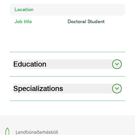
Location
Job title
Doctoral Student
Education
MS Búvísindi
Landbúnaðarháskóli Íslands | 2023
Specializations
Animal breeding and genetics
Animal science
Skiptinám Búvísindi
Aarhus University | 2022
BS Búvísindi
Landbúnaðarháskóli Íslands | 2019