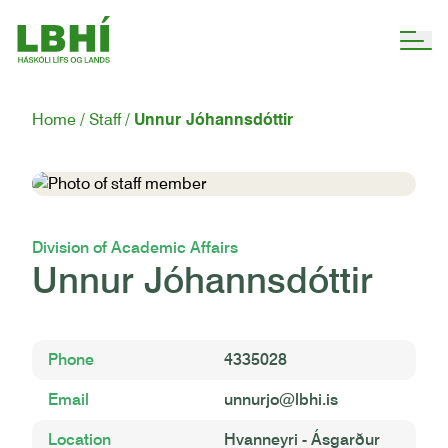
Home
Staff
Unnur Jóhannsdóttir
Division of Academic Affairs
Unnur Jóhannsdóttir
Phone
4335028
Email
unnurjo@lbhi.is
Location
Hvanneyri - Ásgarður