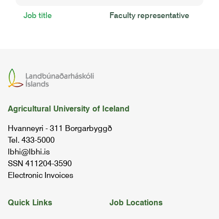
Job title
Faculty representative
Agricultural University of Iceland
Hvanneyri - 311 Borgarbyggð
Tel. 433-5000
lbhi@lbhi.is
SSN 411204-3590
Electronic Invoices
Quick Links
Job Locations