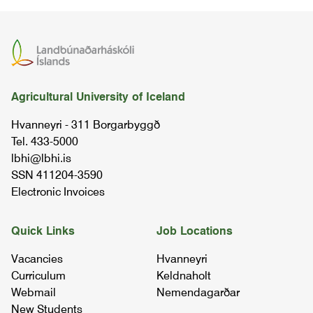
sheep husbandry i
BÚFÉ3SA03
behaviour of domestic animals
Agricultural University of Iceland
BÚFÉ3AT03
Hvanneyri - 311 Borgarbyggð
Tel. 433-5000
chemistry i
lbhi@lbhi.is
01.20.02
SSN 411204-3590
Electronic Invoices
chemistry ii (organic chemistry)
02.26.02
Quick Links
Job Locations
Vacancies
Hvanneyri
sheep husbandry
Curriculum
Keldnaholt
07.90.03
Webmail
Nemendagarðar
New Students