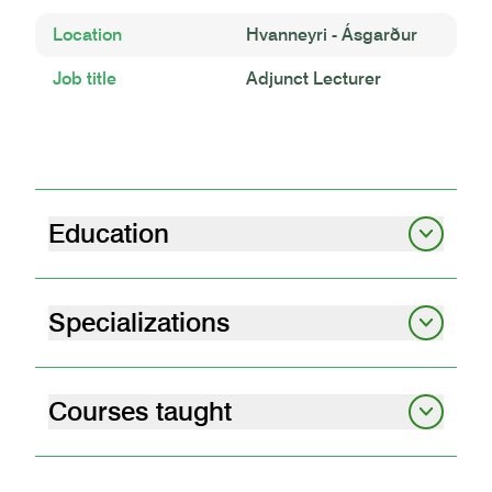
Location
Hvanneyri - Ásgarður
Job title
Adjunct Lecturer
Education
BS B.Sc. in Biology
University of Iceland, 1998 | 1998
Specializations
Sheep management
Sheep Husbandry
Student Matriculation
Laugarvatn Grammar School 1995 | 1995
Courses taught
livestock behaviour and welfare
05.92.03