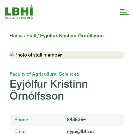
Home
Staff
Eyjólfur Kristinn Örnólfsson
Faculty of Agricultural Sciences
Eyjólfur Kristinn
Örnólfsson
Phone
8435364
Email
eyjo@lbhi.is